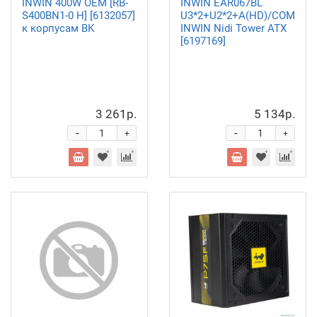
INWIN 400W OEM [RB-
INWIN EAR067BL
S400BN1-0 H] [6132057]
U3*2+U2*2+A(HD)/COMBO
к корпусам BK
INWIN Nidi Tower ATX
[6197169]
3 261р.
5 134р.
-
-
+
+