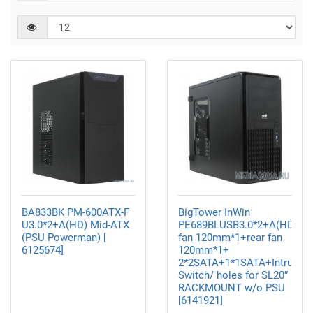
BA833BK PM-600ATX-F
BigTower InWin
U3.0*2+A(HD) Mid-ATX
PE689BLUSB3.0*2+A(HD)+fr
(PSU Powerman) [
fan 120mm*1+rear fan
6125674]
120mm*1+
2*2SATA+1*1SATA+Intrusion
Switch/ holes for SL20”
RACKMOUNT w/o PSU
[6141921]