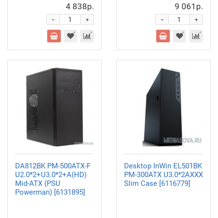
4 838р.
9 061р.
-
-
+
+
DA812BK PM-500ATX-F
Desktop InWin EL501BK
U2.0*2+U3.0*2+A(HD)
PM-300ATX U3.0*2AXXX
Mid-ATX (PSU
Slim Case [6116779]
Powerman) [6131895]