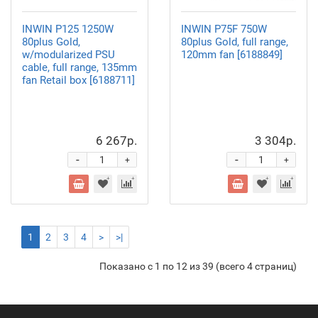
INWIN P125 1250W
INWIN P75F 750W
80plus Gold,
80plus Gold, full range,
w/modularized PSU
120mm fan [6188849]
cable, full range, 135mm
fan Retail box [6188711]
6 267р.
3 304р.
-
-
+
+
1
2
3
4
>
>|
Показано с 1 по 12 из 39 (всего 4 страниц)