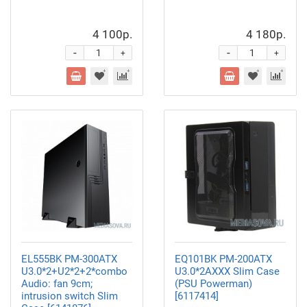
4 100р.
4 180р.
-
-
+
+
EL555BK PM-300ATX
EQ101BK PM-200ATX
U3.0*2+U2*2+2*combo
U3.0*2AXXX Slim Case
Audio: fan 9cm;
(PSU Powerman)
intrusion switch Slim
[6117414]