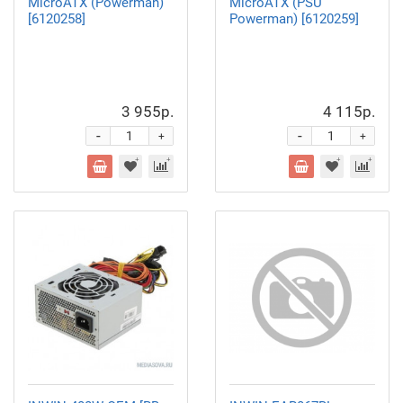
MicroATX (Powerman)
MicroATX (PSU
[6120258]
Powerman) [6120259]
3 955р.
4 115р.
-
-
+
+