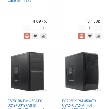
Case [6141876]
4 097р.
3 158р.
-
-
+
+
ES701BK PM-450ATX
ES726BK PM-450ATX
U2*2+U3*2+A(HD)
U2*2+U3*2+A(HD)