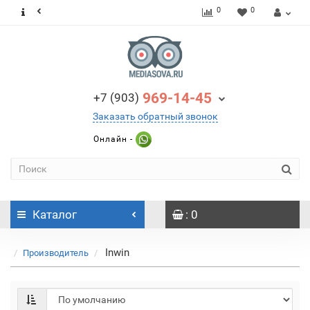
0
0
969-14-45
+7 (903)
Заказать обратный звонок
Онлайн -
Каталог
: 0
Inwin
Производитель