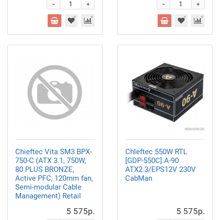
-
-
+
+
Chieftec Vita SM3 BPX-
Chleftec 550W RTL
750-C (ATX 3.1, 750W,
[GDP-550C] A-90
80 PLUS BRONZE,
ATX2.3/EPS12V 230V
Active PFC, 120mm fan,
CabMan
Semi-modular Cable
Management) Retail
5 575р.
5 575р.