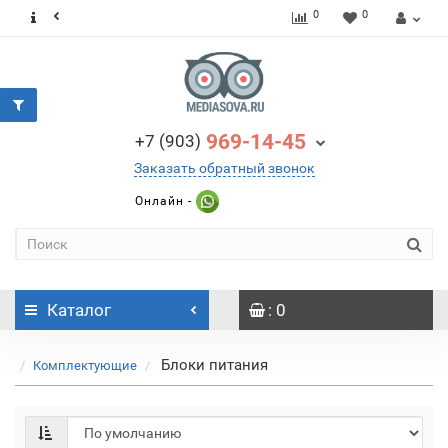
0
0
969-14-45
+7 (903)
Заказать обратный звонок
Онлайн -
Каталог
: 0
Блоки питания
Комплектующие