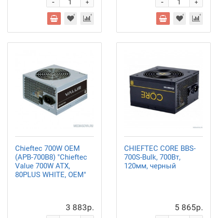
-
-
+
+
Chieftec 700W OEM
CHIEFTEC CORE BBS-
(APB-700B8) "Chieftec
700S-Bulk, 700Вт,
Value 700W ATX,
120мм, черный
80PLUS WHITE, OEM"
3 883р.
5 865р.