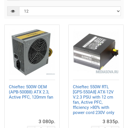
Chieftec 500W OEM
Chieftec 550W RTL
(APB-500B8) ATX 2.3,
[GPS-550A8] ATX-12V
Active PFC, 120mm fan
V.2.3 PSU with 12 cm
fan, Active PFC,
fficiency >80% with
power cord 230V only
3 080р.
3 835р.