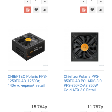
-
-
+
+
CHIEFTEC Polaris PPS-
Chieftec Polaris PPS-
1250FC-A3, 1250Вт,
850FC-A3 POLARIS 3.0
140мм, черный, retail
PPS-850FC-A3 850W
Gold ATX 3.0 Retail
15 764р.
11 787р.