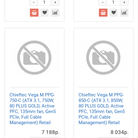
-
-
+
+
Chieftec Vega M PPG-
Chieftec Vega M PPG-
750-C (ATX 3.1, 750W,
850-C (ATX 3.1, 850W,
80 PLUS GOLD, Active
80 PLUS GOLD, Active
PFC, 135mm fan, Gen5
PFC, 135mm fan, Gen5
PCIe, Full Cable
PCIe, Full Cable
Management) Retail
Management) Retail
7 188р.
8 034р.