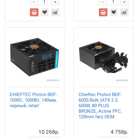
-
-
+
+
CHIEFTEC Proton BDF-
Chieftec Proton BDF-
1000C, 1000Вт, 140мм,
600S-Bulk (ATX 2.3,
черный, retail
600W, 80 PLUS
BRONZE, Active PFC,
120mm fan) OEM
10 268р.
4 758р.