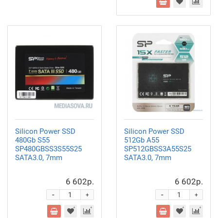
Silicon Power SSD
Silicon Power SSD
480Gb S55
512Gb A55
SP480GBSS3S55S25
SP512GBSS3A55S25
SATA3.0, 7mm
SATA3.0, 7mm
6 602р.
6 602р.
-
-
+
+