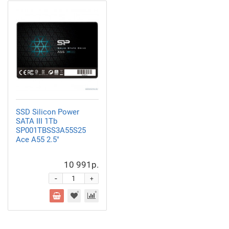
SSD Silicon Power
SATA III 1Tb
SP001TBSS3A55S25
Ace A55 2.5"
10 991р.
-
+