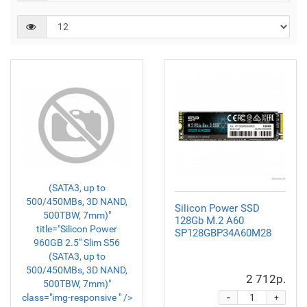
(SATA3, up to
500/450MBs, 3D NAND,
Silicon Power SSD
500TBW, 7mm)"
128Gb M.2 A60
title="Silicon Power
SP128GBP34A60M28
960GB 2.5" Slim S56
(SATA3, up to
500/450MBs, 3D NAND,
2 712р.
500TBW, 7mm)"
-
class="img-responsive " />
+