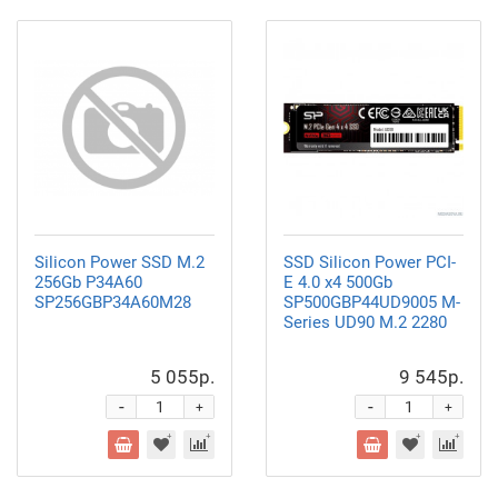
Silicon Power SSD M.2
SSD Silicon Power PCI-
256Gb P34A60
E 4.0 x4 500Gb
SP256GBP34A60M28
SP500GBP44UD9005 M-
Series UD90 M.2 2280
5 055р.
9 545р.
-
-
+
+