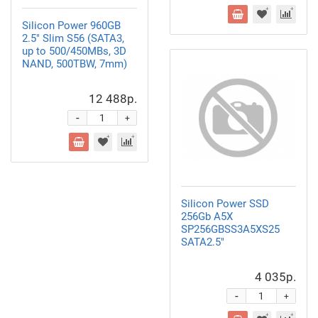
Silicon Power 960GB
2.5" Slim S56
(SATA3,
up to 500/450MBs, 3D
NAND, 500TBW, 7mm)
12 488р.
-
+
Silicon Power SSD
256Gb A5X
SP256GBSS3A5XS25
SATA2.5"
4 035р.
-
+