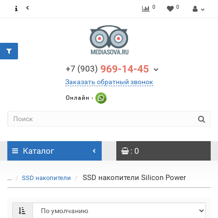
0
0
969-14-45
+7 (903)
Заказать обратный звонок
Онлайн -
Каталог
: 0
SSD накопители Silicon Power
...
SSD накопители