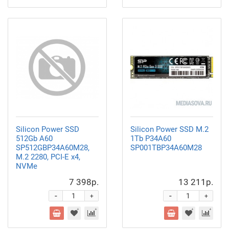
Silicon Power SSD
Silicon Power SSD M.2
512Gb A60
1Tb P34A60
SP512GBP34A60M28,
SP001TBP34A60M28
M.2 2280, PCI-E x4,
NVMe
7 398р.
13 211р.
-
-
+
+