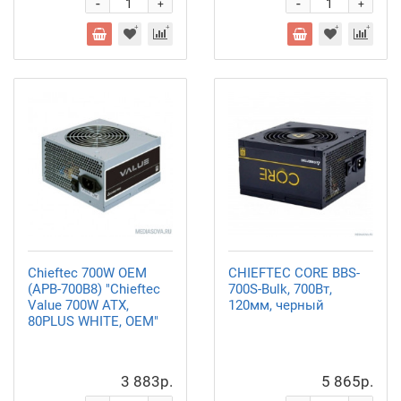
-
-
+
+
Chieftec 700W OEM
CHIEFTEC CORE BBS-
(APB-700B8) "Chieftec
700S-Bulk, 700Вт,
Value 700W ATX,
120мм, черный
80PLUS WHITE, OEM"
3 883р.
5 865р.