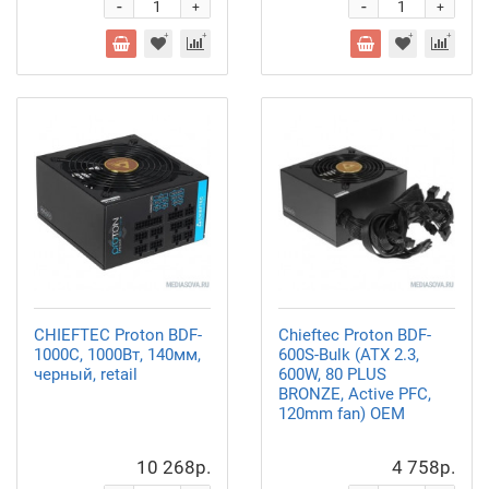
-
-
+
+
CHIEFTEC Proton BDF-
Chieftec Proton BDF-
1000C, 1000Вт, 140мм,
600S-Bulk (ATX 2.3,
черный, retail
600W, 80 PLUS
BRONZE, Active PFC,
120mm fan) OEM
10 268р.
4 758р.