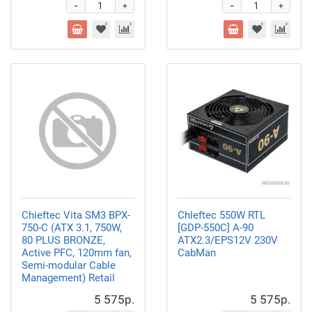
-
-
+
+
Chieftec Vita SM3 BPX-
Chleftec 550W RTL
750-C (ATX 3.1, 750W,
[GDP-550C] A-90
80 PLUS BRONZE,
ATX2.3/EPS12V 230V
Active PFC, 120mm fan,
CabMan
Semi-modular Cable
Management) Retail
5 575р.
5 575р.