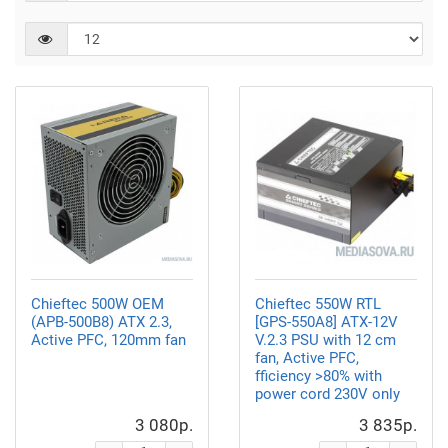
Chieftec 500W OEM
Chieftec 550W RTL
(APB-500B8) ATX 2.3,
[GPS-550A8] ATX-12V
Active PFC, 120mm fan
V.2.3 PSU with 12 cm
fan, Active PFC,
fficiency >80% with
power cord 230V only
3 080р.
3 835р.