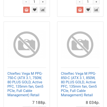
-
-
+
+
Chieftec Vega M PPG-
Chieftec Vega M PPG-
750-C (ATX 3.1, 750W,
850-C (ATX 3.1, 850W,
80 PLUS GOLD, Active
80 PLUS GOLD, Active
PFC, 135mm fan, Gen5
PFC, 135mm fan, Gen5
PCIe, Full Cable
PCIe, Full Cable
Management) Retail
Management) Retail
7 188р.
8 034р.