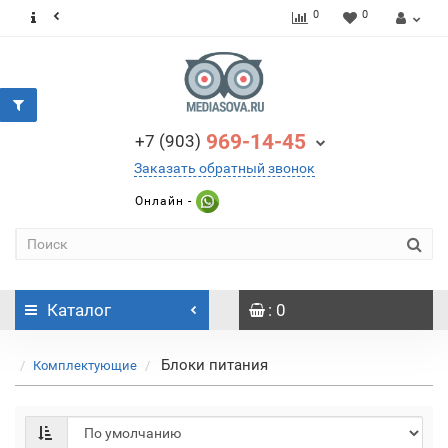
0
0
969-14-45
+7 (903)
Заказать обратный звонок
Онлайн -
Каталог
: 0
Блоки питания
Комплектующие