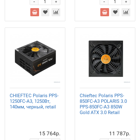
-
-
+
+
CHIEFTEC Polaris PPS-
Chieftec Polaris PPS-
1250FC-A3, 1250Вт,
850FC-A3 POLARIS 3.0
140мм, черный, retail
PPS-850FC-A3 850W
Gold ATX 3.0 Retail
15 764р.
11 787р.